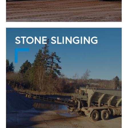
STONE SLINGING