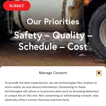
Our Priorities
Safety – Quality –
Schedule – Cost
Manage Consent
A Division of
To provide the best experiences, we use technologies like cookies to
store and/or access device information. Consenting to these
technologies will allow us to process data such as browsing behaviour
or unique IDs on this site. Not consenting or withdrawing consent, may
adversely affect certain features and functions.