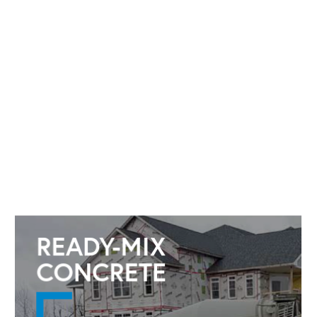
READY-MIX
CONCRETE