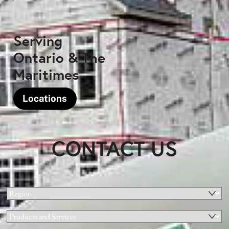
Serving
Ontario & The
Maritimes
Locations
CONTACT US
Region
(Required)
Products