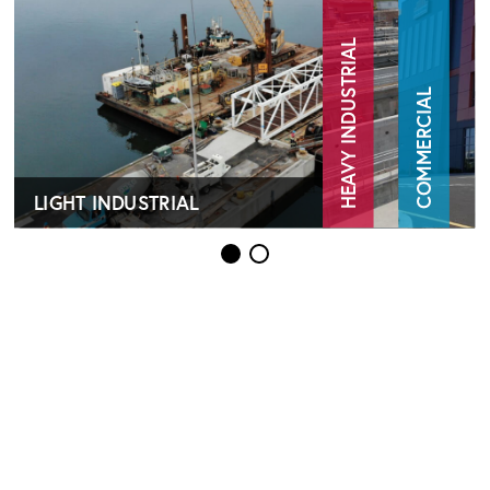
HEAVY INDUSTRIAL
COMMERCIAL
LIGHT INDUSTRIAL