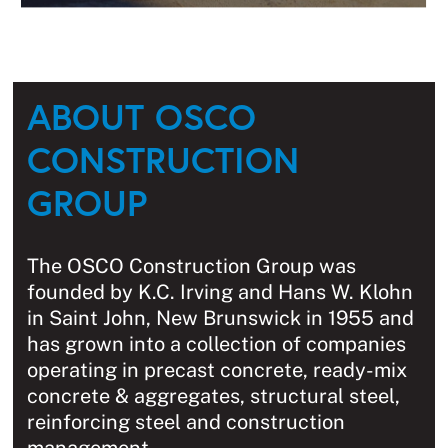
ABOUT OSCO
CONSTRUCTION
GROUP
The OSCO Construction Group was
founded by K.C. Irving and Hans W. Klohn
in Saint John, New Brunswick in 1955 and
has grown into a collection of companies
operating in precast concrete, ready-mix
concrete & aggregates, structural steel,
reinforcing steel and construction