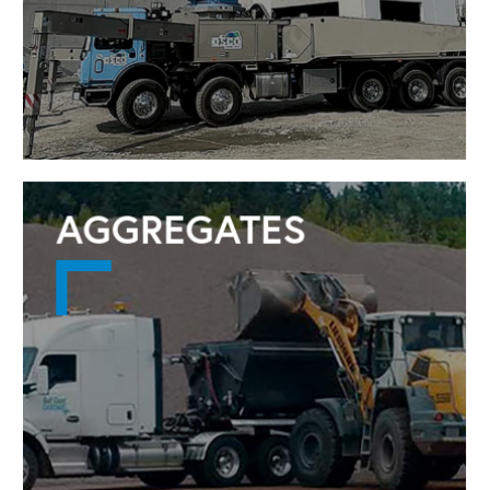
AGGREGATES