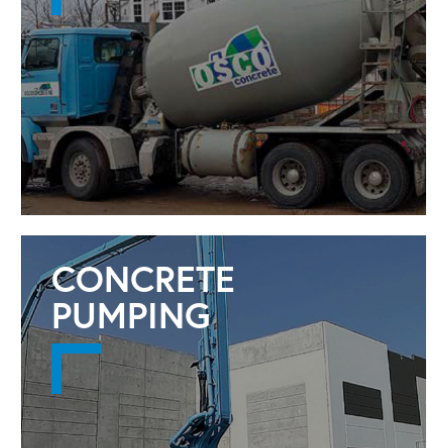
CONCRETE
PUMPING