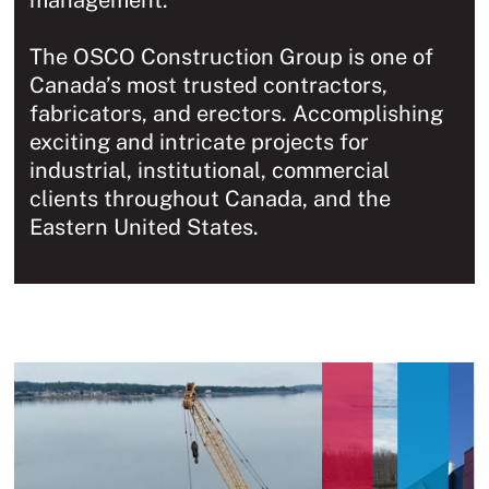
management.
The OSCO Construction Group is one of
Canada’s most trusted contractors,
fabricators, and erectors. Accomplishing
exciting and intricate projects for
industrial, institutional, commercial
clients throughout Canada, and the
Eastern United States.