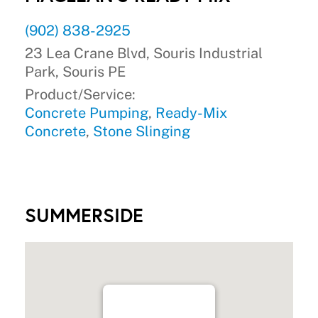
(902) 838-2925
23 Lea Crane Blvd, Souris Industrial
Park, Souris PE
Product/Service:
Concrete Pumping
,
Ready-Mix
Concrete
,
Stone Slinging
SUMMERSIDE