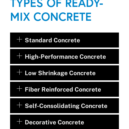
TYPES OF READY-
MIX CONCRETE
Standard Concrete
High-Performance Concrete
Low Shrinkage Concrete
Fiber Reinforced Concrete
Self-Consolidating Concrete
Decorative Concrete