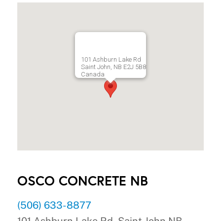
101 Ashburn Lake Rd
Saint John, NB E2J 5B8
Canada
OSCO CONCRETE NB
(506) 633-8877