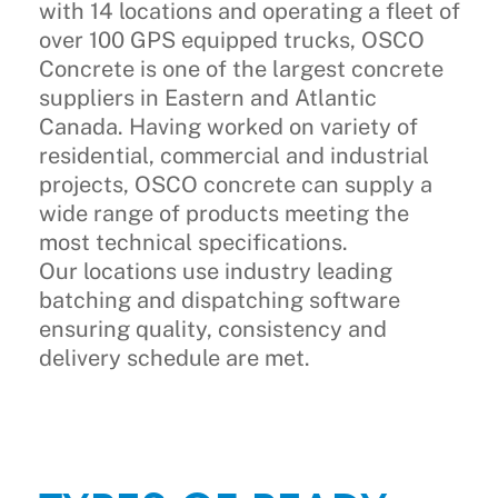
with 14 locations and operating a fleet of
over 100 GPS equipped trucks, OSCO
Concrete is one of the largest concrete
suppliers in Eastern and Atlantic
Canada. Having worked on variety of
residential, commercial and industrial
projects, OSCO concrete can supply a
wide range of products meeting the
most technical specifications.
Our locations use industry leading
batching and dispatching software
ensuring quality, consistency and
delivery schedule are met.