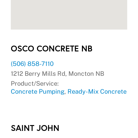
OSCO CONCRETE NB
(506) 858-7110
1212 Berry Mills Rd, Moncton NB
Product/Service:
Concrete Pumping
,
Ready-Mix Concrete
SAINT JOHN