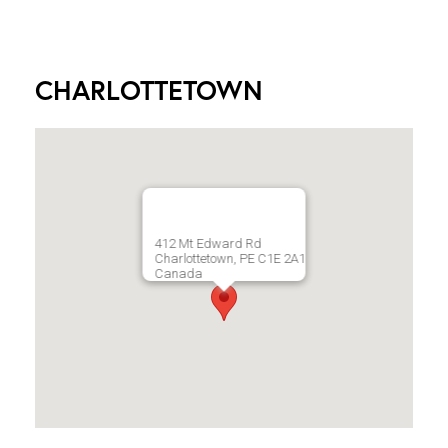
CHARLOTTETOWN
412 Mt Edward Rd
Charlottetown, PE C1E 2A1
Canada