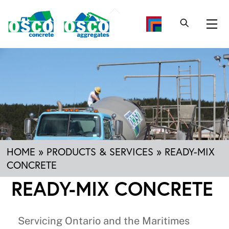
Skip
Back
to
To
Me
content
Top
HOME
»
PRODUCTS & SERVICES
»
READY-MIX
CONCRETE
READY-MIX CONCRETE
Servicing Ontario and the Maritimes