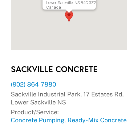
Lower Sackville, NS B4C 3Z2
Canada
SACKVILLE CONCRETE
(902) 864-7880
Sackville Industrial Park, 17 Estates Rd,
Lower Sackville NS
Product/Service:
Concrete Pumping
,
Ready-Mix Concrete