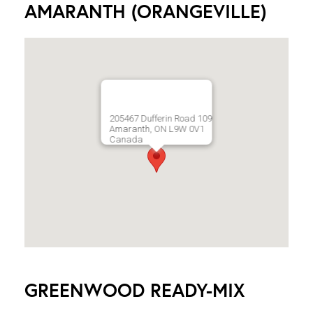
AMARANTH (ORANGEVILLE)
205467 Dufferin Road 109
Amaranth, ON L9W 0V1
Canada
GREENWOOD READY-MIX