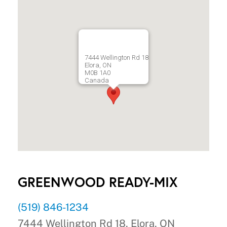
7444 Wellington Rd 18
Elora, ON
M0B 1A0
Canada
GREENWOOD READY-MIX
(519) 846-1234
7444 Wellington Rd 18, Elora, ON