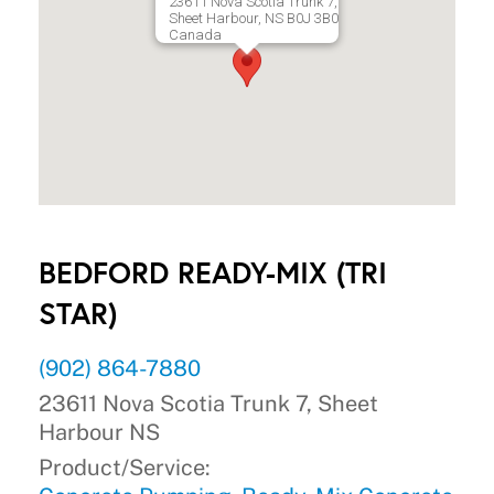
23611 Nova Scotia Trunk 7,
Sheet Harbour, NS B0J 3B0
Canada
BEDFORD READY-MIX (TRI
STAR)
(902) 864-7880
23611 Nova Scotia Trunk 7, Sheet
Harbour NS
Product/Service: