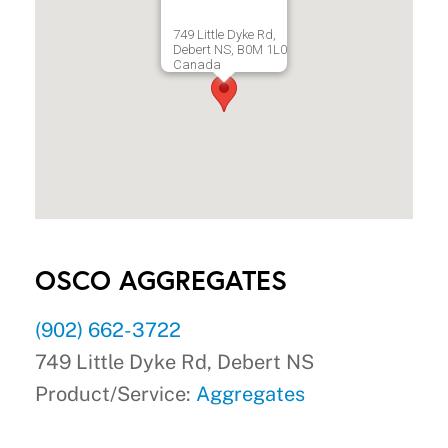
749 Little Dyke Rd,
Debert NS, B0M 1L0
Canada
OSCO AGGREGATES
(902) 662-3722
749 Little Dyke Rd, Debert NS
Product/Service:
Aggregates