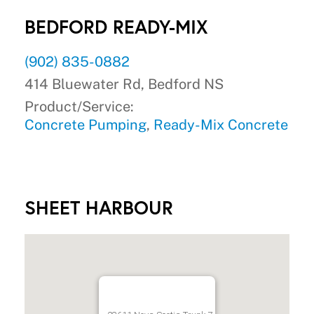
BEDFORD READY-MIX
(902) 835-0882
414 Bluewater Rd, Bedford NS
Product/Service:
Concrete Pumping
,
Ready-Mix Concrete
SHEET HARBOUR