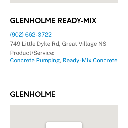
GLENHOLME READY-MIX
(902) 662-3722
749 Little Dyke Rd, Great Village NS
Product/Service:
Concrete Pumping
,
Ready-Mix Concrete
GLENHOLME