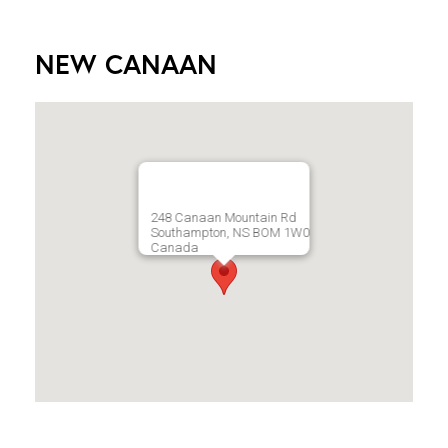
NEW CANAAN
248 Canaan Mountain Rd
Southampton, NS BOM 1W0
Canada