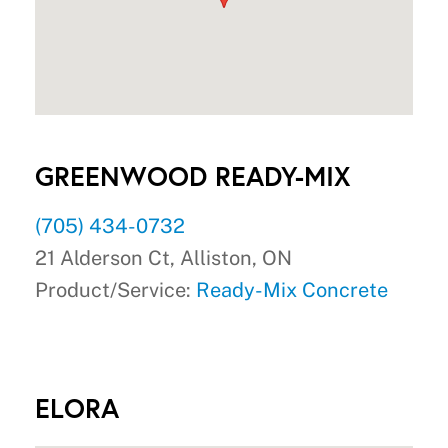
GREENWOOD READY-MIX
(705) 434-0732
21 Alderson Ct, Alliston, ON
Product/Service:
Ready-Mix Concrete
ELORA