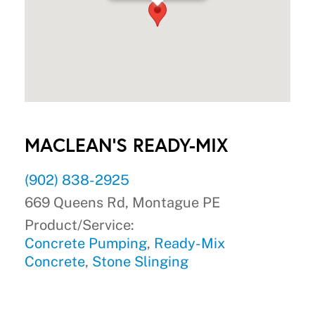
MACLEAN'S READY-MIX
(902) 838-2925
669 Queens Rd, Montague PE
Product/Service:
Concrete Pumping
,
Ready-Mix
Concrete
,
Stone Slinging