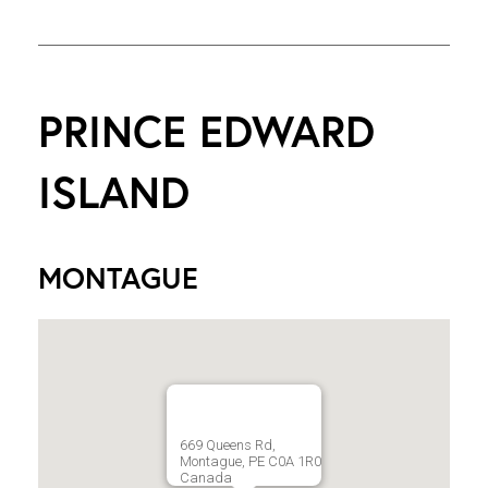
PRINCE EDWARD
ISLAND
MONTAGUE
669 Queens Rd,
Montague, PE C0A 1R0
Canada