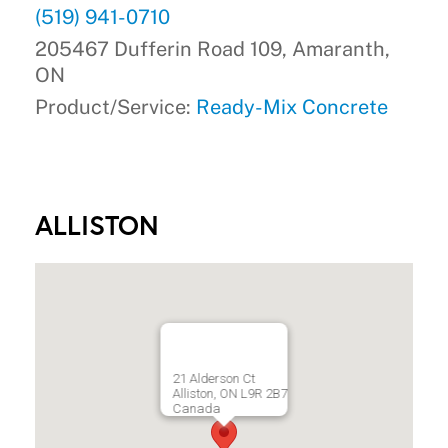
(519) 941-0710
205467 Dufferin Road 109, Amaranth,
ON
Product/Service:
Ready-Mix Concrete
ALLISTON
21 Alderson Ct
Alliston, ON L9R 2B7
Canada