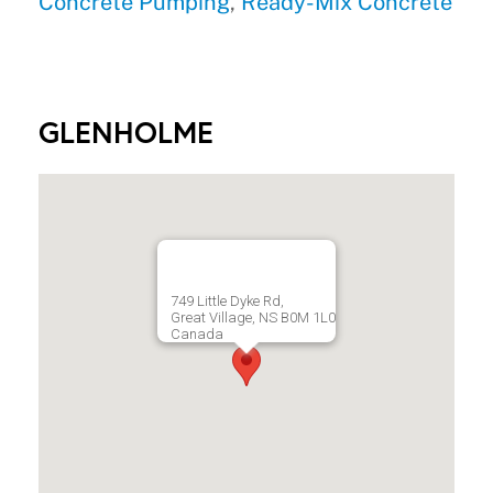
Concrete Pumping
,
Ready-Mix Concrete
GLENHOLME
749 Little Dyke Rd,
Great Village, NS B0M 1L0
Canada