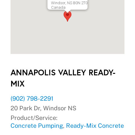
Windsor, NS B0N 2T0
Canada
ANNAPOLIS VALLEY READY-
MIX
(902) 798-2291
20 Park Dr, Windsor NS
Product/Service:
Concrete Pumping
,
Ready-Mix Concrete