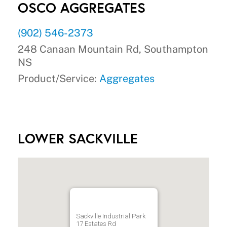
OSCO AGGREGATES
(902) 546-2373
248 Canaan Mountain Rd, Southampton
NS
Product/Service:
Aggregates
LOWER SACKVILLE
Sackville Industrial Park
17 Estates Rd