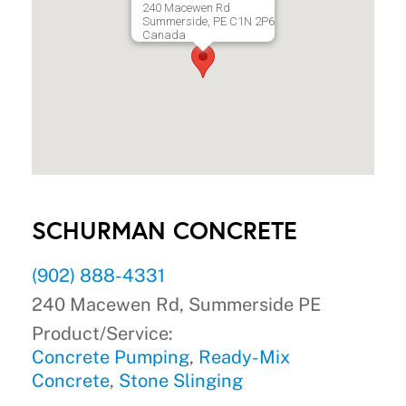
240 Macewen Rd
Summerside, PE C1N 2P6
Canada
SCHURMAN CONCRETE
(902) 888-4331
240 Macewen Rd, Summerside PE
Product/Service:
Concrete Pumping
,
Ready-Mix
Concrete
,
Stone Slinging