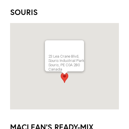
SOURIS
23 Lea Crane Blvd,
Souris Industrial Park
Souris, PE C0A 2B0
Canada
MACLEAN'S READY-MIX