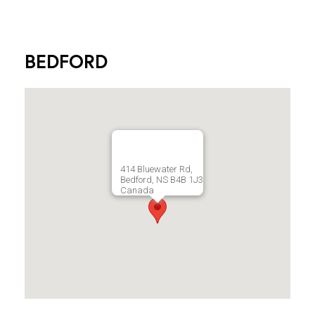
BEDFORD
414 Bluewater Rd,
Bedford, NS B4B 1J3
Canada