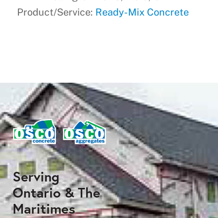
Product/Service:
Ready-Mix Concrete
Serving
Ontario & The
Maritimes