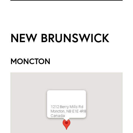
NEW BRUNSWICK
MONCTON
1212 Berry Mills Rd
Moncton, NB E1E 4R8
Canada