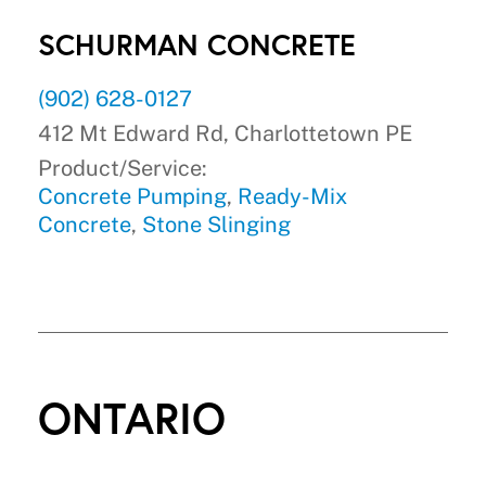
SCHURMAN CONCRETE
(902) 628-0127
412 Mt Edward Rd, Charlottetown PE
Product/Service:
Concrete Pumping
,
Ready-Mix
Concrete
,
Stone Slinging
ONTARIO