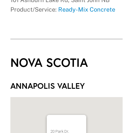
101 Ashburn Lake Rd, Saint John NB
Product/Service:
Ready-Mix Concrete
NOVA SCOTIA
ANNAPOLIS VALLEY
20 Park Dr,