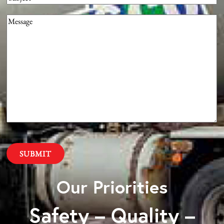
Message
(Required)
Our Priorities
Safety – Quality –