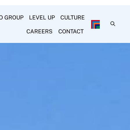
O GROUP
LEVEL UP
CULTURE
CAREERS
CONTACT