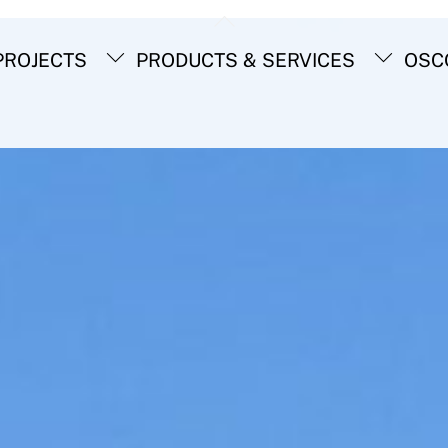
Back
To
ROJECTS
PRODUCTS & SERVICES
OSC
Top