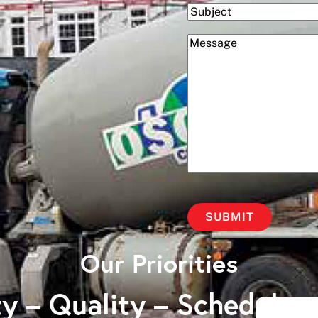
Subject
(Required)
Message
Our Priorities
y – Quality – Schedule 