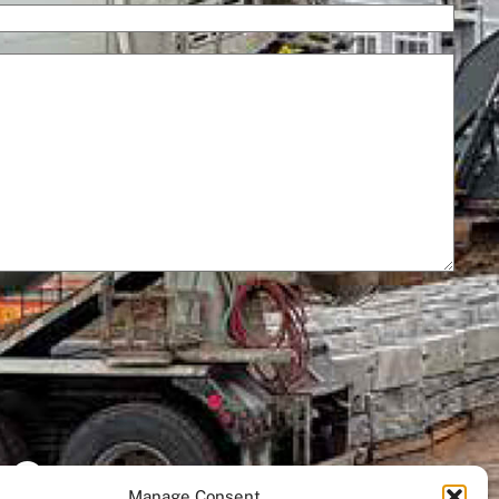
– Cost
Manage Consent