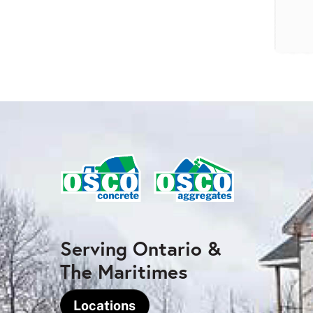
Serving Ontario &
The Maritimes
Locations