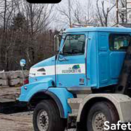
Safet