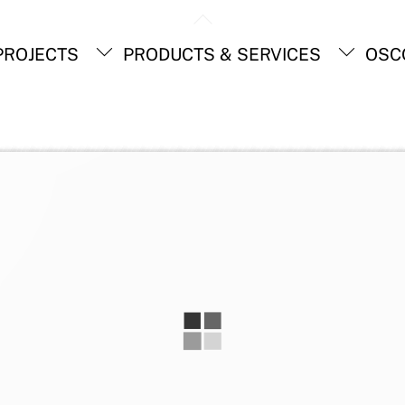
Back
To
ROJECTS
PRODUCTS & SERVICES
OSC
Top