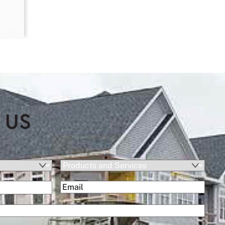
 US
Products
and
(Required)
Email
(Required)
Services