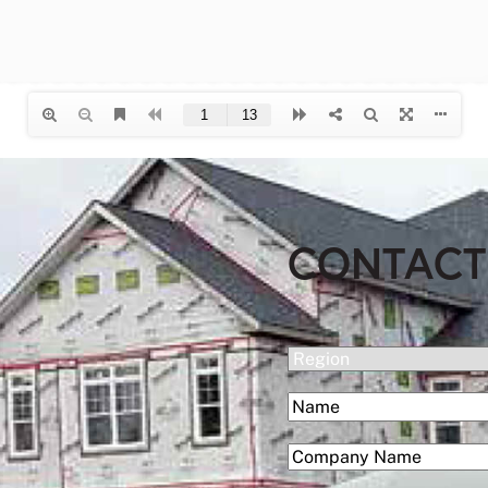
CONTACT
(Required)
Region
(Required)
Name
First
(Required)
Company