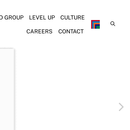
O GROUP
LEVEL UP
CULTURE
CAREERS
CONTACT