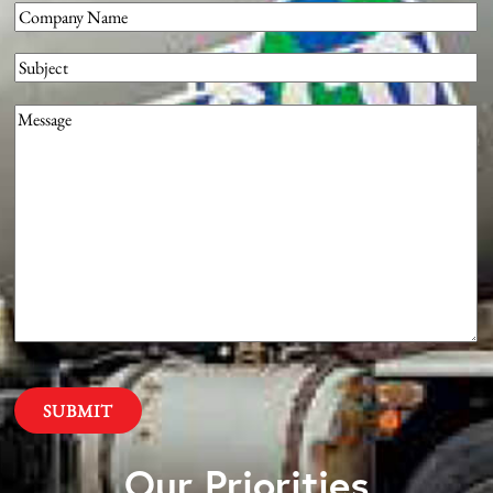
Company
(Required)
Subject
Message
(Required)
Our Priorities