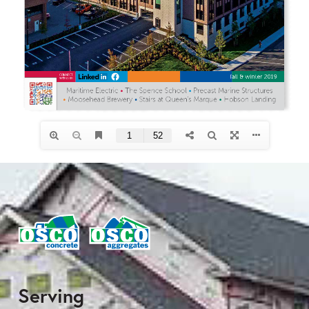
Serving