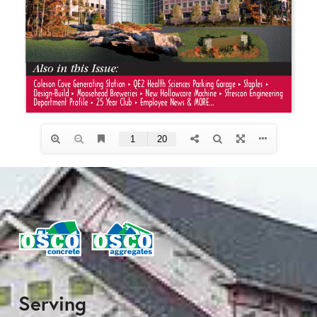
Serving