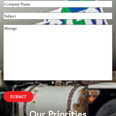
Company
(Required)
Subject
Message
(Required)
Our Priorities