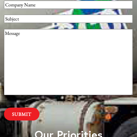
Company
(Required)
Subject
Message
(Required)
Our Priorities