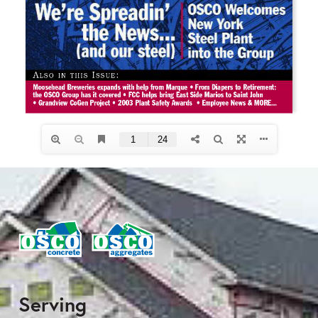
Serving