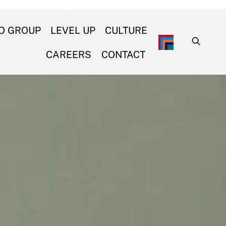
O GROUP
LEVEL UP
CULTURE
CAREERS
CONTACT