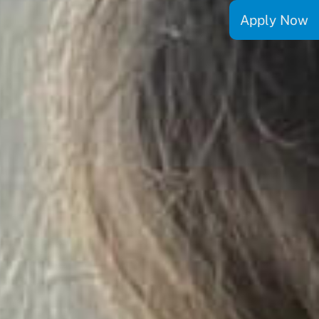
Apply Now