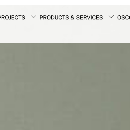
Back
To
ROJECTS
PRODUCTS & SERVICES
OSC
Top