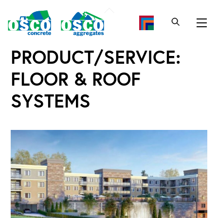
Skip
Back
to
To
Me
content
Top
PRODUCT/SERVICE:
FLOOR & ROOF
SYSTEMS