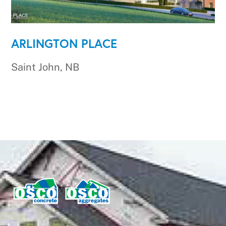
ARLINGTON PLACE
Saint John, NB