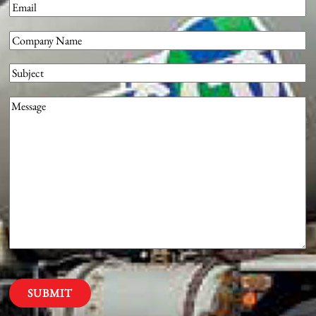
Email
(Required)
Company
(Required)
Subject
Message
(Required)