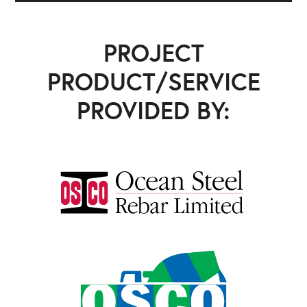
PROJECT
PRODUCT/SERVICE
PROVIDED BY:
Ocean Steel Rebar
,
OSCO Concrete