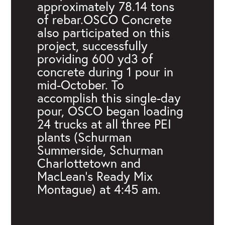
approximately 78.14 tons
of rebar.OSCO Concrete
also participated on this
project, successfully
providing 600 yd3 of
concrete during 1 pour in
mid-October. To
accomplish this single-day
pour, OSCO began loading
24 trucks at all three PEI
plants (Schurman
Summerside, Schurman
Charlottetown and
MacLean’s Ready Mix
Montague) at 4:45 am.