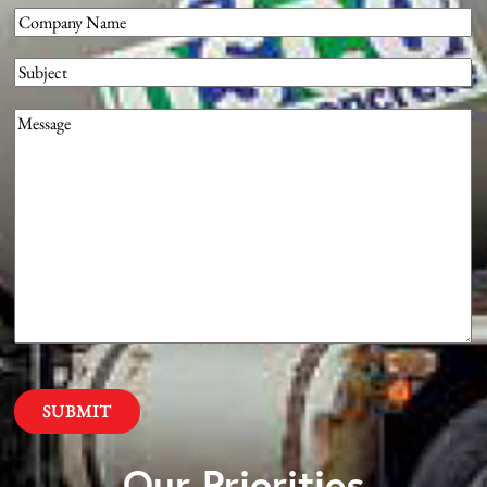
Company
(Required)
Subject
Message
(Required)
Our Priorities