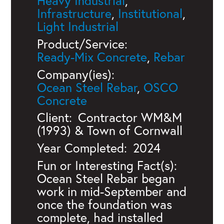
Heavy Industrial
,
Infrastructure
,
Institutional
,
Light Industrial
Product/Service:
Ready-Mix Concrete
,
Rebar
Company(ies):
Ocean Steel Rebar
,
OSCO
Concrete
Client:
Contractor WM&M
(1993) & Town of Cornwall
Year Completed:
2024
Fun or Interesting Fact(s):
Ocean Steel Rebar began
work in mid-September and
once the foundation was
complete, had installed