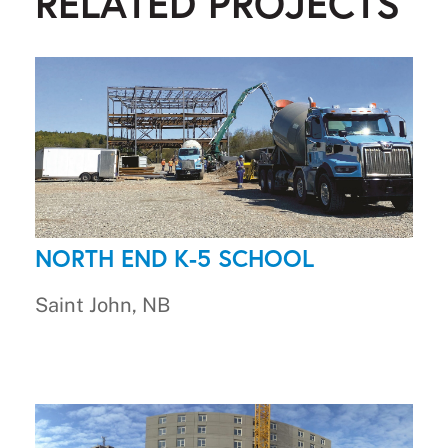
RELATED PROJECTS
NORTH END K-5 SCHOOL
Saint John, NB