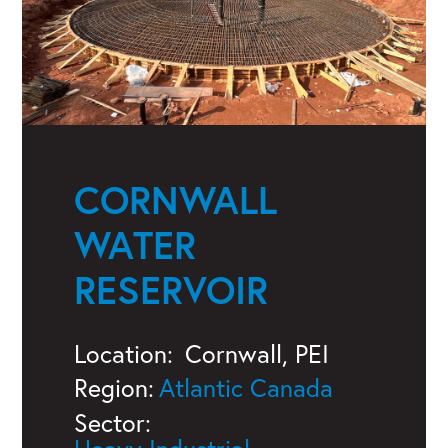
CORNWALL
WATER
RESERVOIR
Location:
Cornwall, PEI
Region:
Atlantic Canada
Sector: