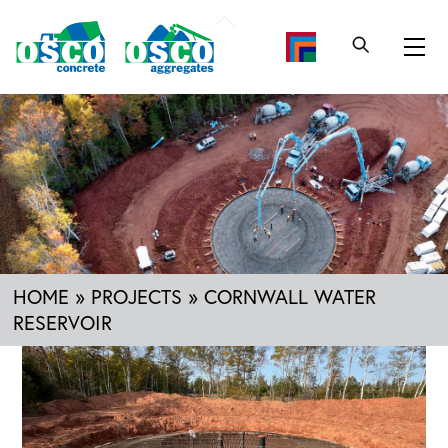
Skip
Back
to
To
Me
content
Top
HOME
»
PROJECTS
»
CORNWALL WATER
RESERVOIR