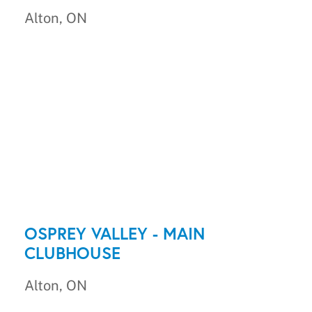
Alton, ON
OSPREY VALLEY - MAIN
CLUBHOUSE
Alton, ON