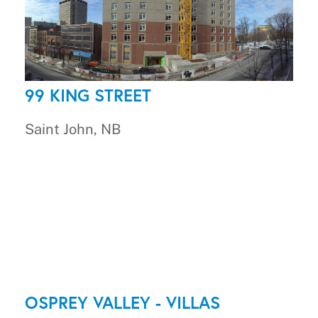
99 KING STREET
Saint John, NB
OSPREY VALLEY - VILLAS