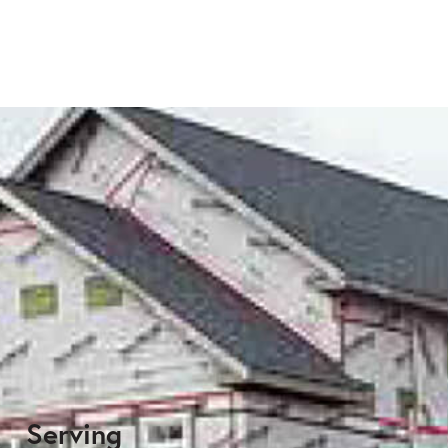
Serving