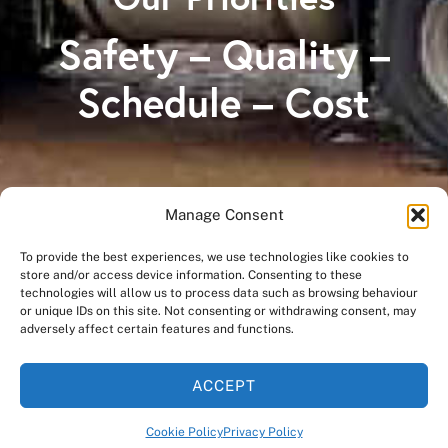
Safety – Quality –
Schedule – Cost
Manage Consent
A Division of
To provide the best experiences, we use technologies like cookies to
store and/or access device information. Consenting to these
technologies will allow us to process data such as browsing behaviour
or unique IDs on this site. Not consenting or withdrawing consent, may
adversely affect certain features and functions.
ACCEPT
Cookie Policy
Privacy Policy
©
2026
OSCO Construction Group