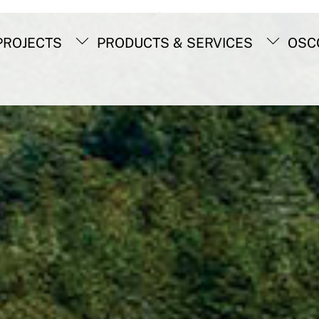
Back
To
ROJECTS
PRODUCTS & SERVICES
OSC
Top