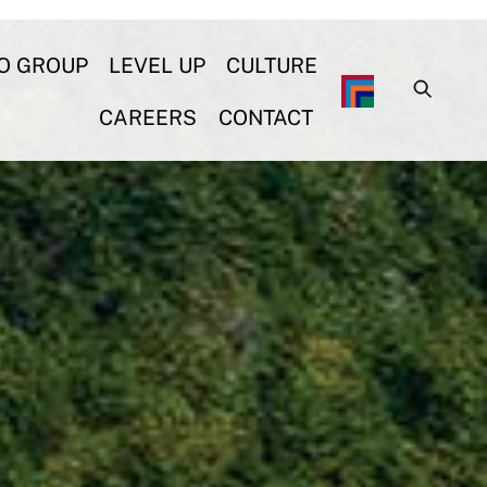
O GROUP
LEVEL UP
CULTURE
CAREERS
CONTACT