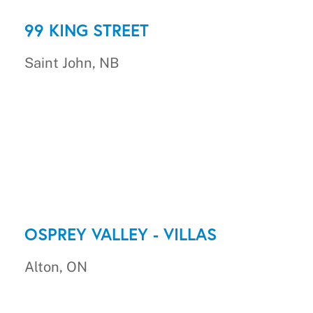
99 KING STREET
Saint John, NB
OSPREY VALLEY - VILLAS
Alton, ON