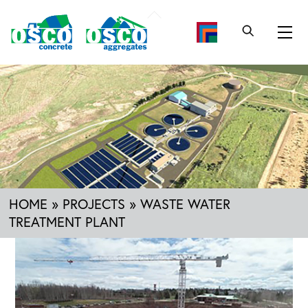
Skip
Back
to
To
Me
content
Top
HOME
»
PROJECTS
»
WASTE WATER
TREATMENT PLANT