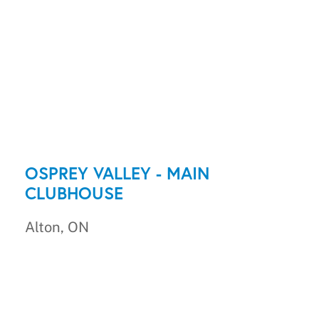
OSPREY VALLEY - MAIN
CLUBHOUSE
Alton, ON