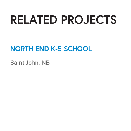
RELATED PROJECTS
NORTH END K-5 SCHOOL
Saint John, NB