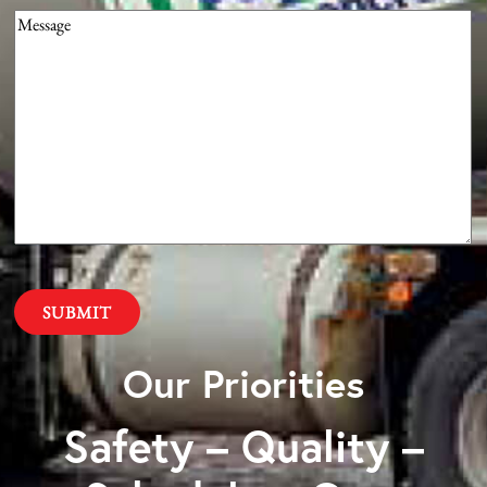
Message
(Required)
Our Priorities
Safety – Quality –