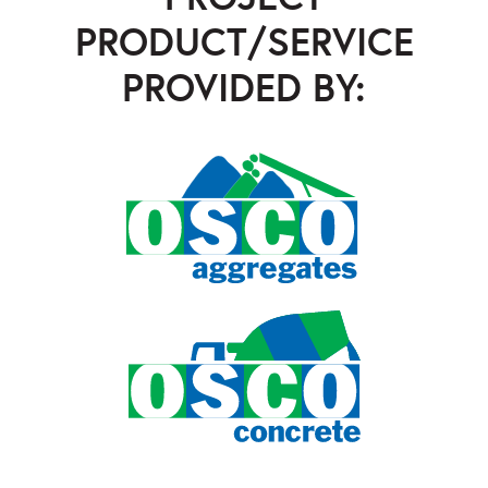
PRODUCT/SERVICE
PROVIDED BY:
OSCO Aggregates
,
OSCO Concrete