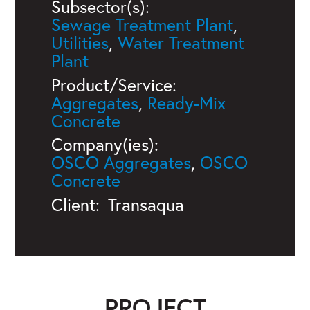
Subsector(s):
Sewage Treatment Plant
,
Utilities
,
Water Treatment
Plant
Product/Service:
Aggregates
,
Ready-Mix
Concrete
Company(ies):
OSCO Aggregates
,
OSCO
Concrete
Client:
Transaqua
PROJECT