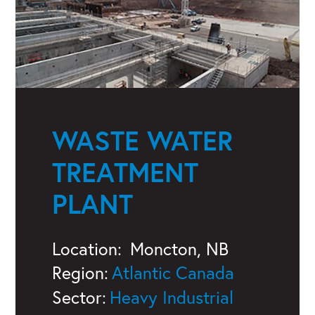
WASTE WATER
TREATMENT
PLANT
Location:
Moncton, NB
Region:
Atlantic Canada
Sector:
Heavy Industrial