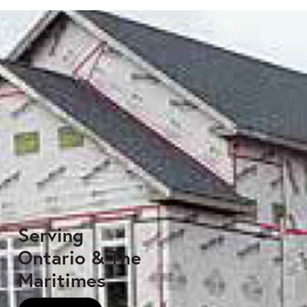
Serving
Ontario & The
Maritimes